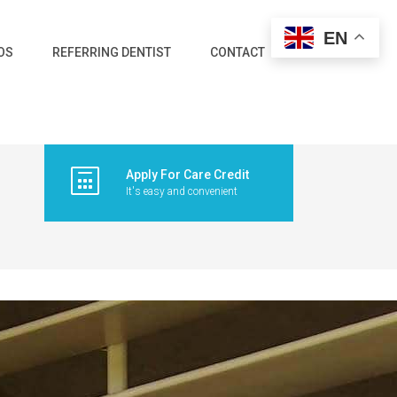
EN
OS
REFERRING DENTIST
CONTACT
Apply For Care Credit
It's easy and convenient