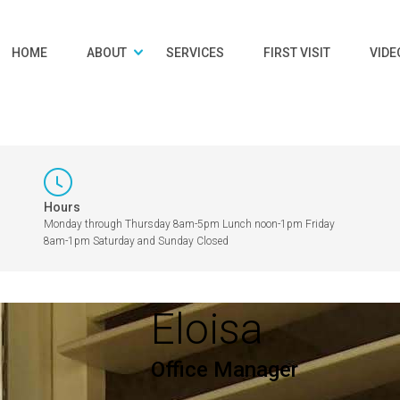
HOME
ABOUT
SERVICES
FIRST VISIT
VIDE
Hours
Monday through Thursday 8am-5pm Lunch noon-1pm Friday
8am-1pm Saturday and Sunday Closed
Eloisa
Office Manager