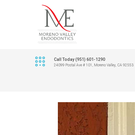
Call Today (951) 601-1290
24099 Postal Ave # 101, Moreno Valley, CA 92553