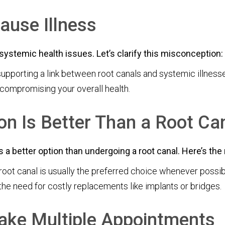
ause Illness
systemic health issues. Let’s clarify this misconception:
supporting a link between root canals and systemic illnesse
 compromising your overall health.
on Is Better Than a Root Ca
a better option than undergoing a root canal. Here’s the r
root canal is usually the preferred choice whenever possibl
the need for costly replacements like implants or bridges.
ake Multiple Appointments