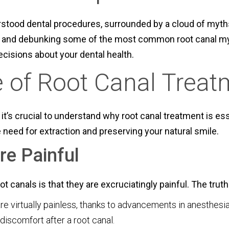
stood dental procedures, surrounded by a cloud of myths 
ing and debunking some of the most common root canal my
ecisions about your dental health.
 of Root Canal Treat
it’s crucial to understand why root canal treatment is ess
 need for extraction and preserving your natural smile.
re Painful
canals is that they are excruciatingly painful. The truth 
 virtually painless, thanks to advancements in anesthesia
 discomfort after a root canal.