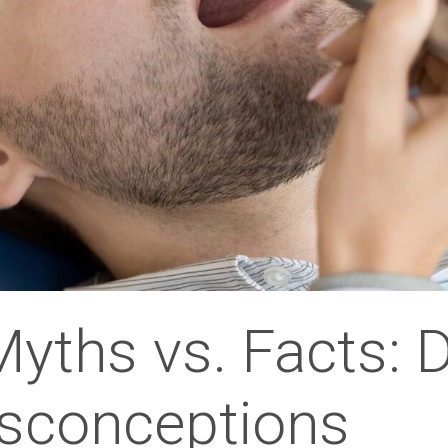
Myths vs. Facts: 
conceptions