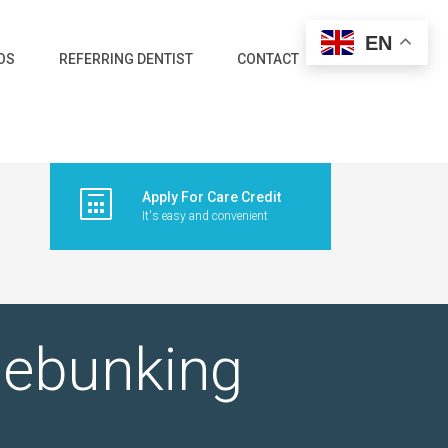
EN
OS
REFERRING DENTIST
CONTACT
Apply For Care Credit
It's easy and convenient
Debunking