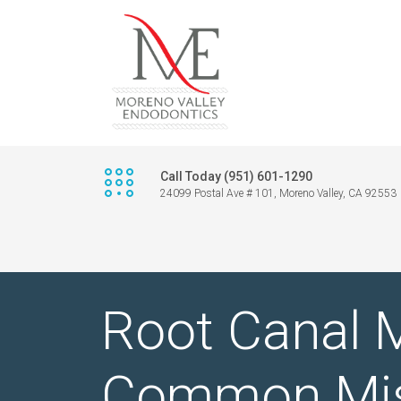
Call Today (951) 601-1290
24099 Postal Ave # 101, Moreno Valley, CA 92553
Root Canal M
Common Mis