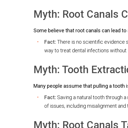
Myth: Root Canals C
Some believe that root canals can lead to 
Fact:
There is no scientific evidence 
way to treat dental infections without
Myth: Tooth Extracti
Many people assume that pulling a tooth is 
Fact:
Saving a natural tooth through a 
of issues, including misalignment and 
Myth: Root Canals T