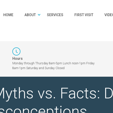
HOME
ABOUT
SERVICES
FIRST VISIT
VIDE
Hours
Monday through Thursday 8am-5pm Lunch noon-1pm Friday
8am-1pm Saturday and Sunday Closed
yths vs. Facts: 
conceptions