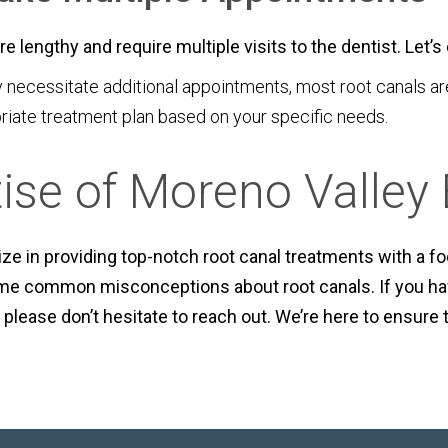
e lengthy and require multiple visits to the dentist. Let’
cessitate additional appointments, most root canals are 
riate treatment plan based on your specific needs.
tise of Moreno Valley
ze in providing top-notch root canal treatments with a f
some common misconceptions about root canals. If you ha
 please don’t hesitate to reach out. We’re here to ensure 