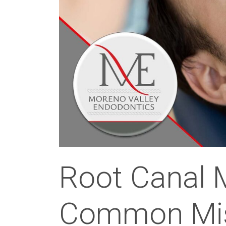
Root Canal 
Common Mis