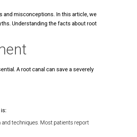
and misconceptions. In this article, we
ths. Understanding the facts about root
ment
ential. A root canal can save a severely
is:
 and techniques. Most patients report