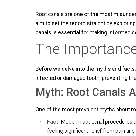
Root canals are one of the most misunder
aim to set the record straight by explor
canals is essential for making informed d
The Importance
Before we delve into the myths and facts, 
infected or damaged tooth, preventing the
Myth: Root Canals A
One of the most prevalent myths about root 
Fact:
Modern root canal procedures are
feeling significant relief from pain and