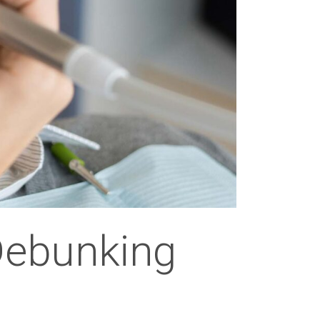
Debunking