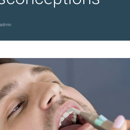
admin