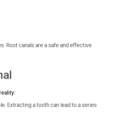
s. Root canals are a safe and effective
nal
eality:
e. Extracting a tooth can lead to a series