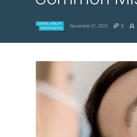
DENTAL HEALTH
November 21, 2023
0
ENDODONTICS