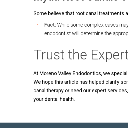
Some believe that root canal treatments ar
Fact:
While some complex cases may ne
endodontist will determine the approp
Trust the Exper
At Moreno Valley Endodontics, we speciali
We hope this article has helped clarify 
canal therapy or need our expert services,
your dental health.