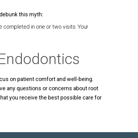
s debunk this myth:
completed in one or two visits. Your
 Endodontics
ocus on patient comfort and well-being.
ve any questions or concerns about root
that you receive the best possible care for