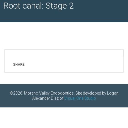
Root canal: Stage 2
SHARE:
©2026. Moreno Valley Endodontics. Site developed by Logan
Alexander Diaz of
Visual One Studio