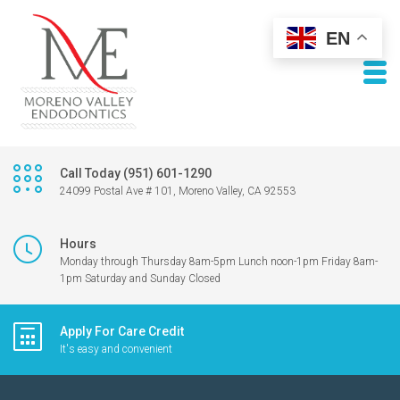
EN
Call Today (951) 601-1290
24099 Postal Ave # 101, Moreno Valley, CA 92553
Hours
Monday through Thursday 8am-5pm Lunch noon-1pm Friday 8am-
1pm Saturday and Sunday Closed
Apply For Care Credit
It's easy and convenient